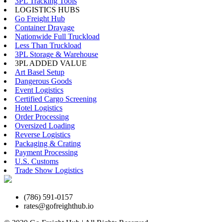
3PL Tracking Tools
LOGISTICS HUBS
Go Freight Hub
Container Drayage
Nationwide Full Truckload
Less Than Truckload
3PL Storage & Warehouse
3PL ADDED VALUE
Art Basel Setup
Dangerous Goods
Event Logistics
Certified Cargo Screening
Hotel Logistics
Order Processing
Oversized Loading
Reverse Logistics
Packaging & Crating
Payment Processing
U.S. Customs
Trade Show Logistics
(786) 591-0157
rates@gofreighthub.io