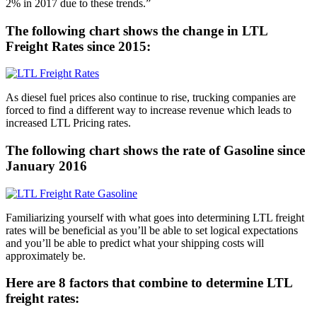
2% in 2017 due to these trends.”
The following chart shows the change in LTL
Freight Rates since 2015:
As diesel fuel prices also continue to rise, trucking companies are
forced to find a different way to increase revenue which leads to
increased LTL Pricing rates.
The following chart shows the rate of Gasoline since
January 2016
Familiarizing yourself with what goes into determining LTL freight
rates will be beneficial as you’ll be able to set logical expectations
and you’ll be able to predict what your shipping costs will
approximately be.
Here are 8 factors that combine to determine LTL
freight rates: