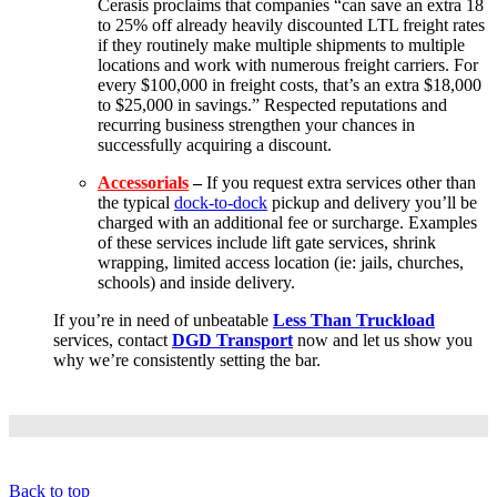
Cerasis proclaims that companies “can save an extra 18
to 25% off already heavily discounted LTL freight rates
if they routinely make multiple shipments to multiple
locations and work with numerous freight carriers. For
every $100,000 in freight costs, that’s an extra $18,000
to $25,000 in savings.” Respected reputations and
recurring business strengthen your chances in
successfully acquiring a discount.
Accessorials
–
If you request extra services other than
the typical
dock-to-dock
pickup and delivery you’ll be
charged with an additional fee or surcharge. Examples
of these services include lift gate services, shrink
wrapping, limited access location (ie: jails, churches,
schools) and inside delivery.
If you’re in need of unbeatable
Less Than Truckload
services, contact
DGD Transport
now and let us show you
why we’re consistently setting the bar.
Back to top