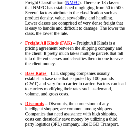
Freight Classification (
NMFC
). There are 18 classes
that NMFC has established ranginging from 50 to 500.
Several factors attribute to the classification such as
product density, value, stowability, and handling.
Lower classes are comprised of very dense freight that
is easy to handle and difficult to damage. The lower the
class, the lower the rate.
Freight All Kinds (FAK)
– Freight All Kinds is a
pricing agreement between the shipping company and
the client. It pretty much takes multiple parcels that fall
into different classes and classifies them in one to save
the client money.
Base Rates
–
LTL shipping companies usually
establish a base rate that is quoted by 100 pounds
(CWT) and vary from carrier to carrier. Factors can lead
to carriers modifying their rates such as demand,
volume, and gross costs.
Discounts
–
Discounts, the cornerstone of any
intelligent shopper, are common among shippers.
Companies that need assistance with high shipping
costs can drastically save money by utilizing a third
party logistics (3PL) company, like
DGD Transport
.