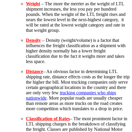
Weight
– The more the merrier as the weight of LTL
shipment increases, the less you pay per hundred
pounds.
When the weight of the LTL freight rises and
nears the lowest level in the next-highest category, it
will be rated at the lowest weight category and rate in
that weight group.
Density
– Density (weight/volume) is a factor that
influences the freight classification as a shipment with
higher density normally has a lower freight
classification due to the fact it weighs more and takes
less space.
Distance
– An obvious factor in determining LTL
shipping rate, distance effects costs as the longer the trip
the higher the bill. Most trucking companies only serve
certain geographical locations in the country and there
are only very few
trucking companies who ships
nationwide
. More popular roads are usually cheaper
than remote areas as more trucks on the road creates
more competition which translates to a drop in price.
Classification of Rates
– The most prominent factor in
LTL shipping charges is the breakdown of classifying
the freight. Classes are published by National Motor