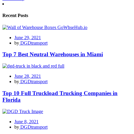
Recent Posts
June 29, 2021
by
DGDtransport
Top 7 Best Neutral Warehouses in Miami
June 28, 2021
by
DGDtransport
Top 10 Full Truckload Trucking Companies in
Florida
June 8, 2021
by
DGDtransport