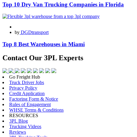
Top 10 Dry Van Trucking Companies in Florida
by
DGDtransport
Top 8 Best Warehouses in Miami
Contact Our
3PL Experts
Go Freight Hub
Truck Driver Jobs
Privacy Policy
Credit Application
Factoring Form & Notice
Rules of Engagement
WHSE Terms & Conditions
RESOURCES
3PL Blog
Trucking Videos
Reviews