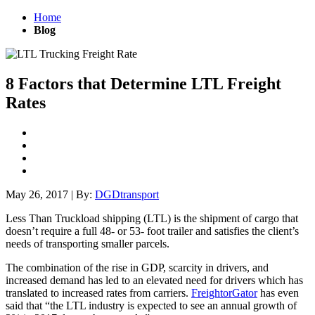
Home
Blog
8 Factors that Determine LTL Freight
Rates
May 26, 2017
|
By:
DGDtransport
Less Than Truckload shipping (LTL) is the shipment of cargo that
doesn’t require a full 48- or 53- foot trailer and satisfies the client’s
needs of transporting smaller parcels.
The combination of the rise in GDP, scarcity in drivers, and
increased demand has led to an elevated need for drivers which has
translated to increased rates from carriers.
FreightorGator
has even
said that “t
he LTL industry is expected to see an annual growth of