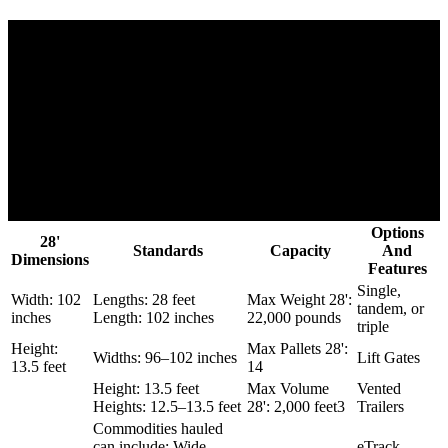
Options
28'
Standards
Capacity
And
Dimensions
Features
Single,
Width: 102
Lengths: 28 feet
Max Weight 28':
tandem, or
inches
Length: 102 inches
22,000 pounds
triple
Height:
Max Pallets 28':
Widths: 96–102 inches
Lift Gates
13.5 feet
14
Height: 13.5 feet
Max Volume
Vented
Heights: 12.5–13.5 feet
28': 2,000 feet3
Trailers
Commodities hauled
can include: Wide
eTrack