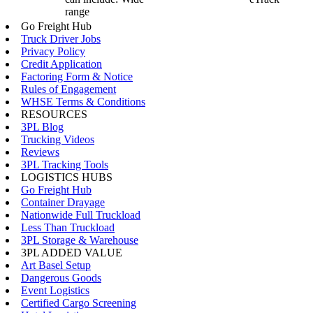
range
Go Freight Hub
Truck Driver Jobs
Privacy Policy
Credit Application
Factoring Form & Notice
Rules of Engagement
WHSE Terms & Conditions
RESOURCES
3PL Blog
Trucking Videos
Reviews
3PL Tracking Tools
LOGISTICS HUBS
Go Freight Hub
Container Drayage
Nationwide Full Truckload
Less Than Truckload
3PL Storage & Warehouse
3PL ADDED VALUE
Art Basel Setup
Dangerous Goods
Event Logistics
Certified Cargo Screening