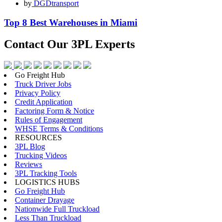
by
DGDtransport
Top 8 Best Warehouses in Miami
Contact Our
3PL Experts
Go Freight Hub
Truck Driver Jobs
Privacy Policy
Credit Application
Factoring Form & Notice
Rules of Engagement
WHSE Terms & Conditions
RESOURCES
3PL Blog
Trucking Videos
Reviews
3PL Tracking Tools
LOGISTICS HUBS
Go Freight Hub
Container Drayage
Nationwide Full Truckload
Less Than Truckload