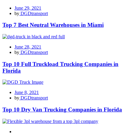
June 29, 2021
by
DGDtransport
Top 7 Best Neutral Warehouses in Miami
June 28, 2021
by
DGDtransport
Top 10 Full Truckload Trucking Companies in
Florida
June 8, 2021
by
DGDtransport
Top 10 Dry Van Trucking Companies in Florida