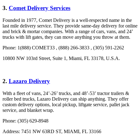
3.
Comet Delivery Services
Founded in 1977, Comet Delivery is a well-respected name in the
last mile delivery service. They provide same-day delivery for online
and brick & mortar companies. With a range of cars, vans, and 24’
trucks with lift gates, they can move anything you throw at them.
Phone: 1(888) COMET33 , (888) 266-3833 , (305) 591-2262
10800 NW 103rd Street, Suite 1, Miami, FL 33178, U.S.A.
2.
Lazaro Delivery
With a fleet of vans, 24’-26’ trucks, and 48’-53’ tractor trailers &
roller bed trucks, Lazaro Delivery can ship anything. They offer
custom delivery options, local pickup, liftgate service, pallet jack
service, and blanket wrap.
Phone: (305) 629-8948
Address: 7451 NW 63RD ST, MIAMI, FL 33166