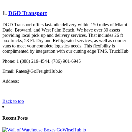
1.
DGD Transport
DGD Transport offers last-mile delivery within 150 miles of Miami
Dade, Broward, and West Palm Beach. We have over 30 assets
providing local pick-up and delivery services. That includes 26 ft
box trucks, 53 Ft. Dry and Refrigerated services, as well as courier
vans to meet your complete logistics needs. This flexibility is
complimented by integration with our cutting edge TMS, TruckHub.
Phone: 1 (888) 219-4544, (786) 901-6945
Email:
Rates@GoFreightHub.io
Address:
Back to top
Recent Posts