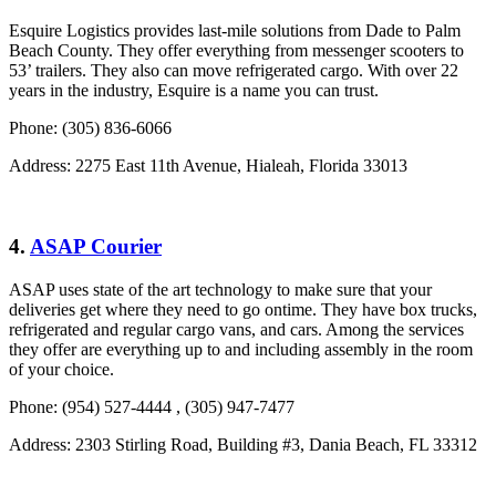
Esquire Logistics provides last-mile solutions from Dade to Palm
Beach County. They offer everything from messenger scooters to
53’ trailers. They also can move refrigerated cargo. With over 22
years in the industry, Esquire is a name you can trust.
Phone: (305) 836-6066
Address: 2275 East 11th Avenue, Hialeah, Florida 33013
4.
ASAP Courier
ASAP uses state of the art technology to make sure that your
deliveries get where they need to go ontime. They have box trucks,
refrigerated and regular cargo vans, and cars. Among the services
they offer are everything up to and including assembly in the room
of your choice.
Phone: (954) 527-4444 , (305) 947-7477
Address: 2303 Stirling Road, Building #3, Dania Beach, FL 33312