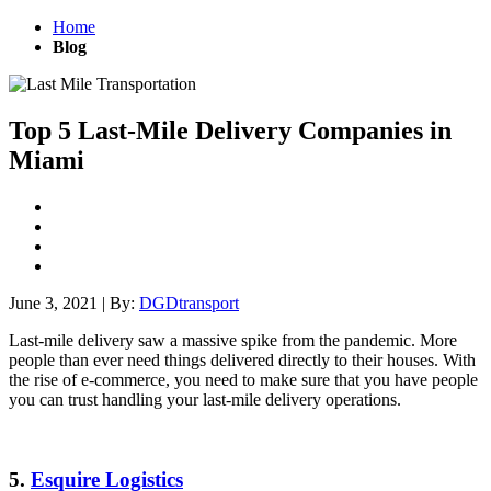
Home
Blog
Top 5 Last-Mile Delivery Companies in
Miami
June 3, 2021
|
By:
DGDtransport
Last-mile delivery saw a massive spike from the pandemic. More
people than ever need things delivered directly to their houses. With
the rise of e-commerce, you need to make sure that you have people
you can trust handling your last-mile delivery operations.
5.
Esquire Logistics