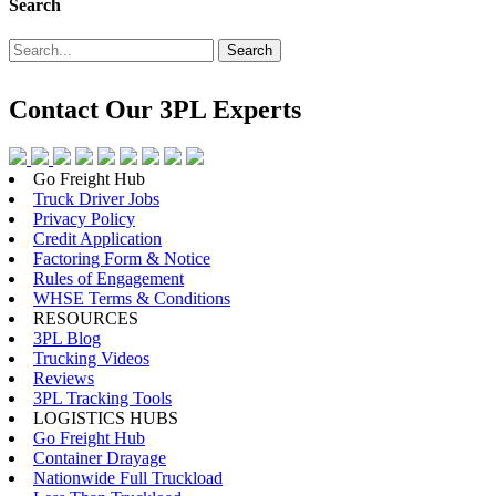
Search
Search
Contact Our
3PL Experts
Go Freight Hub
Truck Driver Jobs
Privacy Policy
Credit Application
Factoring Form & Notice
Rules of Engagement
WHSE Terms & Conditions
RESOURCES
3PL Blog
Trucking Videos
Reviews
3PL Tracking Tools
LOGISTICS HUBS
Go Freight Hub
Container Drayage
Nationwide Full Truckload