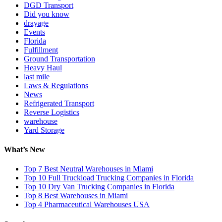
DGD Transport
Did you know
drayage
Events
Florida
Fulfillment
Ground Transportation
Heavy Haul
last mile
Laws & Regulations
News
Refrigerated Transport
Reverse Logistics
warehouse
Yard Storage
What’s New
Top 7 Best Neutral Warehouses in Miami
Top 10 Full Truckload Trucking Companies in Florida
Top 10 Dry Van Trucking Companies in Florida
Top 8 Best Warehouses in Miami
Top 4 Pharmaceutical Warehouses USA