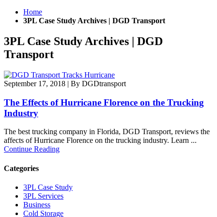
Home
3PL Case Study Archives | DGD Transport
3PL Case Study Archives | DGD
Transport
September 17, 2018
|
By DGDtransport
The Effects of Hurricane Florence on the Trucking
Industry
The best trucking company in Florida, DGD Transport, reviews the
affects of Hurricane Florence on the trucking industry. Learn ...
Continue Reading
Categories
3PL Case Study
3PL Services
Business
Cold Storage