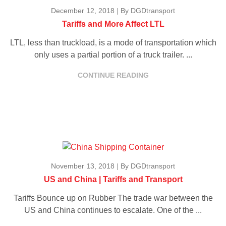
December 12, 2018
|
By DGDtransport
Tariffs and More Affect LTL
LTL, less than truckload, is a mode of transportation which
only uses a partial portion of a truck trailer. ...
CONTINUE READING
November 13, 2018
|
By DGDtransport
US and China | Tariffs and Transport
Tariffs Bounce up on Rubber The trade war between the
US and China continues to escalate. One of the ...