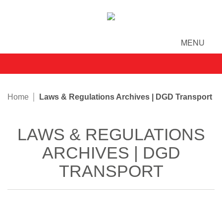
MENU
Home
Laws & Regulations Archives | DGD Transport
LAWS & REGULATIONS
ARCHIVES | DGD
TRANSPORT