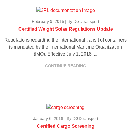
February 9, 2016
|
By DGDtransport
Certified Weight Solas Regulations Update
Regulations regarding the international transit of containers
is mandated by the International Maritime Organization
(IMO). Effective July 1, 2016, ...
CONTINUE READING
January 6, 2016
|
By DGDtransport
Certified Cargo Screening