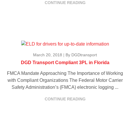
CONTINUE READING
March 20, 2018
|
By DGDtransport
DGD Transport Compliant 3PL in Florida
FMCA Mandate Approaching The Importance of Working
with Compliant Organizations The Federal Motor Carrier
Safety Administration’s (FMCA) electronic logging ...
CONTINUE READING