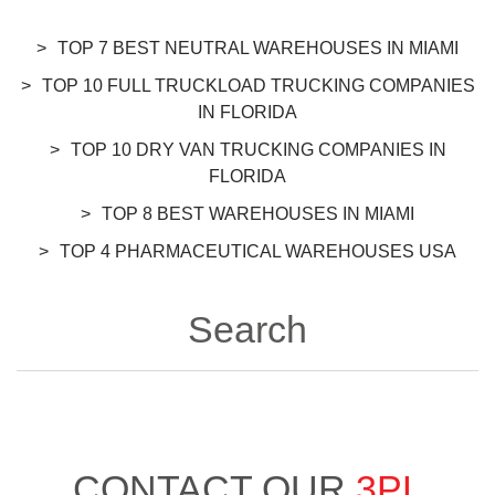
TOP 7 BEST NEUTRAL WAREHOUSES IN MIAMI
TOP 10 FULL TRUCKLOAD TRUCKING COMPANIES
IN FLORIDA
TOP 10 DRY VAN TRUCKING COMPANIES IN
FLORIDA
TOP 8 BEST WAREHOUSES IN MIAMI
TOP 4 PHARMACEUTICAL WAREHOUSES USA
Search
CONTACT OUR
3PL