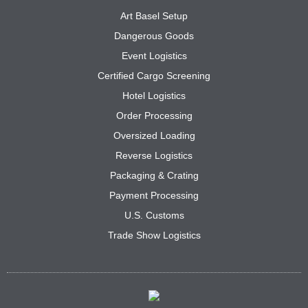
Art Basel Setup
Dangerous Goods
Event Logistics
Certified Cargo Screening
Hotel Logistics
Order Processing
Oversized Loading
Reverse Logistics
Packaging & Crating
Payment Processing
U.S. Customs
Trade Show Logistics