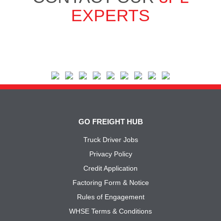
EXPERTS
GO FREIGHT HUB
Truck Driver Jobs
Privacy Policy
Credit Application
Factoring Form & Notice
Rules of Engagement
WHSE Terms & Conditions