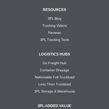
RESOURCES
3PL Blog
Trucking Videos
Reviews
3PL Tracking Tools
LOGISTICS HUBS
Go Freight Hub
Container Drayage
Nationwide Full Truckload
Less Than Truckload
3PL Storage & Warehouse
3PL ADDED VALUE