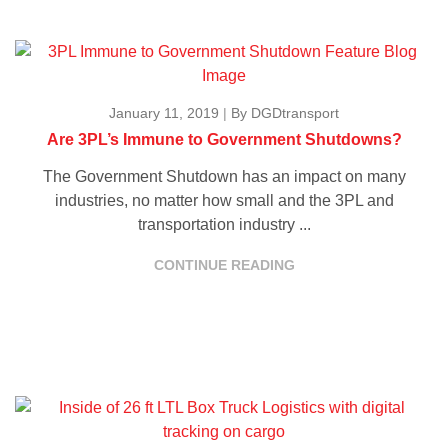
January 11, 2019
|
By DGDtransport
Are 3PL’s Immune to Government Shutdowns?
The Government Shutdown has an impact on many
industries, no matter how small and the 3PL and
transportation industry ...
CONTINUE READING