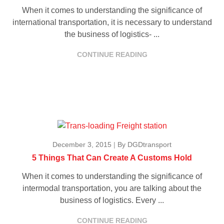
When it comes to understanding the significance of
international transportation, it is necessary to understand
the business of logistics- ...
CONTINUE READING
December 3, 2015
|
By DGDtransport
5 Things That Can Create A Customs Hold
When it comes to understanding the significance of
intermodal transportation, you are talking about the
business of logistics. Every ...
CONTINUE READING