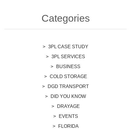
Categories
3PL CASE STUDY
3PL SERVICES
BUSINESS
COLD STORAGE
DGD TRANSPORT
DID YOU KNOW
DRAYAGE
EVENTS
FLORIDA