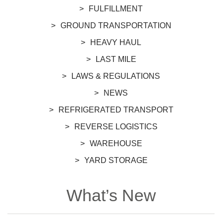
FULFILLMENT
GROUND TRANSPORTATION
HEAVY HAUL
LAST MILE
LAWS & REGULATIONS
NEWS
REFRIGERATED TRANSPORT
REVERSE LOGISTICS
WAREHOUSE
YARD STORAGE
What’s New